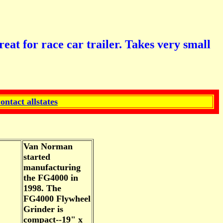
or race car trailer. Takes very small
ontact allstates
Van Norman
started
manufacturing
the FG4000 in
1998. The
FG4000 Flywheel
Grinder is
compact--19" x