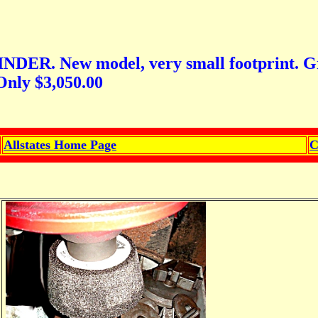
ew model, very small footprint. Great f
Only $3,050.00
Allstates Home Page
C