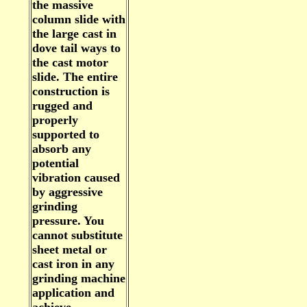
the massive
column slide with
the large cast in
dove tail ways to
the cast motor
slide. The entire
construction is
rugged and
properly
supported to
absorb any
potential
vibration caused
by aggressive
grinding
pressure. You
cannot substitute
sheet metal or
cast iron in any
grinding machine
application and