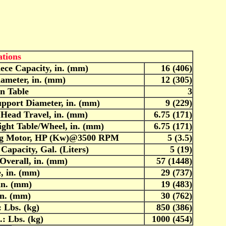
ations
ece Capacity, in. (mm)
16 (406)
iameter, in. (mm)
12 (305)
in Table
3
upport Diameter, in. (mm)
9 (229)
 Head Travel, in. (mm)
6.75 (171)
ght Table/Wheel, in. (mm)
6.75 (171)
ng Motor, HP (Kw)@3500 RPM
5 (3.5)
Capacity, Gal. (Liters)
5 (19)
Overall, in. (mm)
57 (1448)
, in. (mm)
29 (737)
in. (mm)
19 (483)
in. (mm)
30 (762)
 Lbs. (kg)
850 (386)
: Lbs. (kg)
1000 (454)