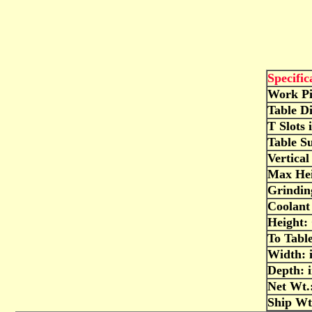
Specific
Work Pi
Table D
T Slots 
Table S
Vertical
Max Hei
Grindi
Coolant 
Height: 
To Table
Width: 
Depth: 
Net Wt.:
Ship Wt.