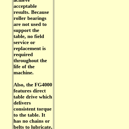
achieve
acceptable
results. Because
roller bearings
are not used to
support the
table, no field
service or
replacement is
required
throughout the
life of the
machine.
Also, the FG4000
features direct
table drive which
delivers
consistent torque
to the table. It
has no chains or
belts to lubricate,