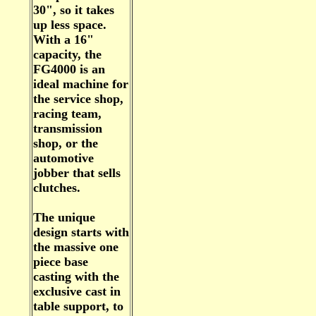
30", so it takes
up less space.
With a 16"
capacity, the
FG4000 is an
ideal machine for
the service shop,
racing team,
transmission
shop, or the
automotive
jobber that sells
clutches.
The unique
design starts with
the massive one
piece base
casting with the
exclusive cast in
table support, to