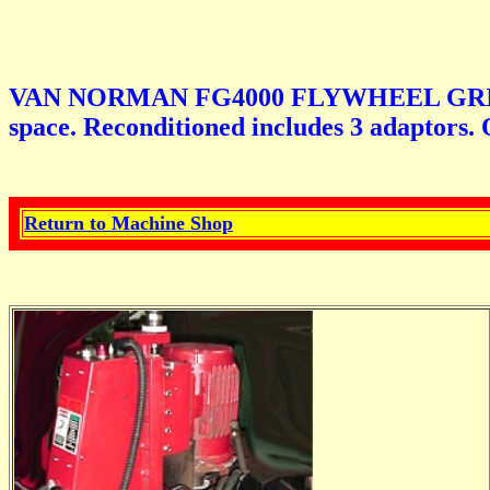
VAN NORMAN FG4000 FLYWHEEL GRINDER. N
space. Reconditioned includes 3 adaptors. 
Return to Machine Shop