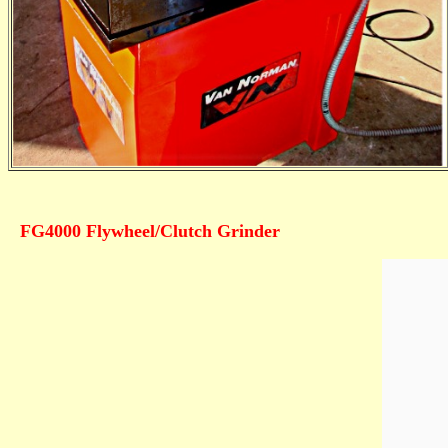
FG4000 Flywheel/Clutch Grinder