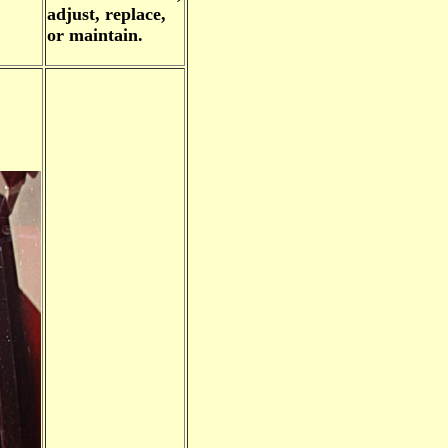
adjust, replace,
or maintain.