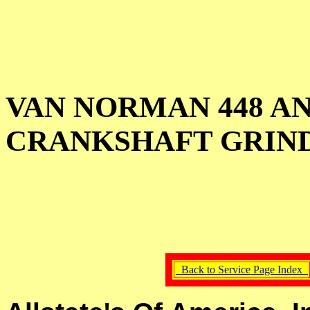
VAN NORMAN 448 A
CRANKSHAFT GRIN
Back to Service Page Index