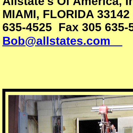
Allstate's Of America, 
MIAMI, FLORIDA 33142
635-4525 Fax 305 635-
Bob@allstates.com