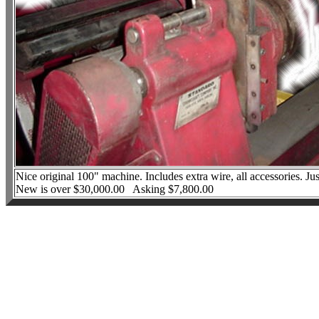
Nice original 100" machine. Includes extra wire, all accessories. J
New is over $30,000.00 Asking $7,800.00