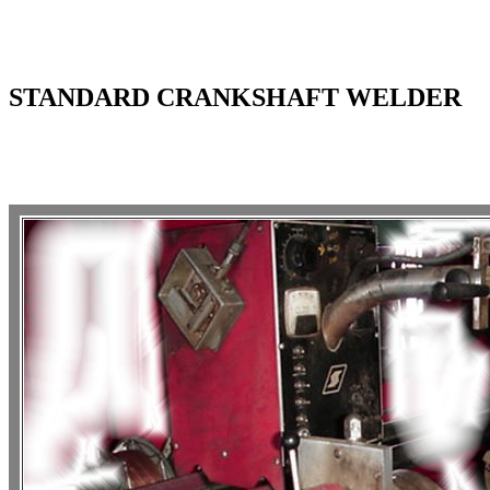
STANDARD CRANKSHAFT WELDER