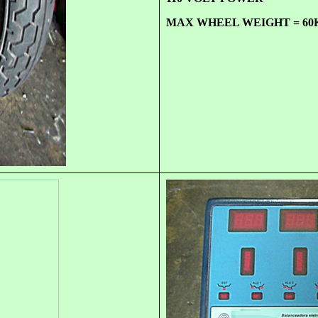
MAX WHEEL WEIGHT = 60