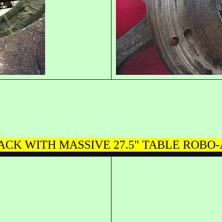
BACK WITH MASSIVE 27.5" TABLE ROB