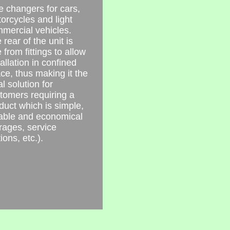
e changers for cars,
orcycles and light
mercial vehicles.
 rear of the unit is
e from fittings to allow
tallation in confined
ce, thus making it the
al solution for
tomers requiring a
duct which is simple,
iable and economical
rages, service
ions, etc.).