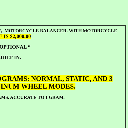
ITY, MOTORCYCLE BALANCER. WITH MOTORCYCLE
IS $2,000.00
 OPTIONAL *
UILT IN.
GRAMS: NORMAL, STATIC, AND 3
MINUM WHEEL MODES.
RAMS. ACCURATE TO 1 GRAM.