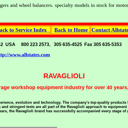
hangers and wheel balancers. specialty models in stock for moto
ck to Service Index
Back to Home
Contact Allsta
. 33142 USA 800 223 2573, 305 635-4525 Fax 305 635-5353
ttp://www.allstates.com
RAVAGLIOLI
rage workshop equipment industry for over 40 years,
erience, evolution and technology. The company's top-quality products ha
and stringent tests are all part of the Ravaglioli approach to equipment
 years, the Ravaglioli brand has successfully accompanied every stage o