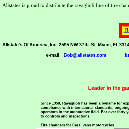
Allstates is proud to distribute the ravaglioli line of tire c
Ba
Allstate's Of America, Inc. 2595 NW 37th. St. Miami, Fl
h
e-mail
Bob@allstates.com
Leader in the ga
Since 1958, Ravaglioli has been a byname for exp
compliance with international standards, ongoing 
operators in the automotive field. For over forty
to controls and inspections.
Tire changers for Cars, vans motorcycles