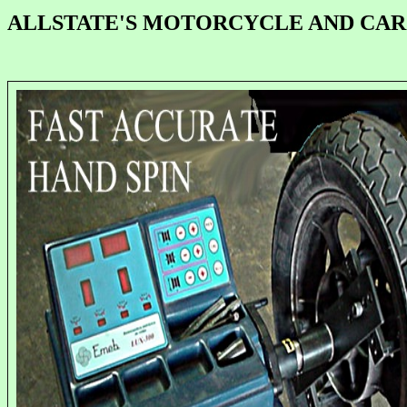
ALLSTATE'S MOTORCYCLE AND CA