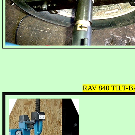
RAV
840 TILT-