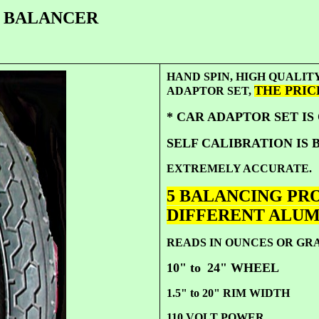
R BALANCER
HAND SPIN, HIGH QUAL
THE PRICE 
ADAPTOR SET,
* CAR ADAPTOR SET IS
SELF CALIBRATION IS B
EXTREMELY ACCURATE.
5 BALANCING PRO
DIFFERENT ALU
READS IN OUNCES OR G
10" to
24" WHEEL
1.5" to 20" RIM WIDTH
110 VOLT POWER