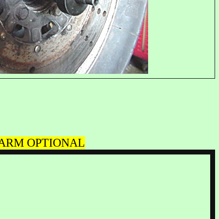
O-ARM OPTIONAL