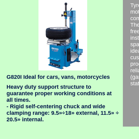
Tyr
mot
com
The
fre
ins
spa
ide
cus
pro
rel
G820I Ideal for cars, vans, motorcycles
(ga
stat
Heavy duty support structure to
guarantee proper working conditions at
all times.
- Rigid self-centering chuck and wide
clamping range: 9.5»÷18» external, 11.5» ÷
20.5» internal.