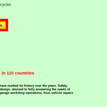
rcycles
tes
 in 110 countries
ve marked its history over the years. Safety,
 design, devised to fully answering the needs of
f garage workshop operations, from vehicle repairs