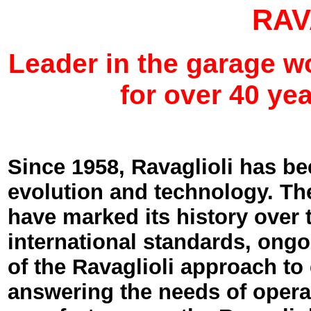
RAV
Leader in the garage 
for over 40 yea
Since 1958, Ravaglioli has b
evolution and technology. Th
have marked its history over 
international standards, ongoi
of the Ravaglioli approach to
answering the needs of operat