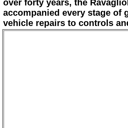
over forty years, the Ravagli
accompanied every stage of 
vehicle repairs to controls an