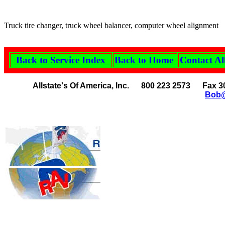
Truck tire changer, truck wheel balancer, computer wheel alignment
Back to Service Index
Back to Home
Contact Al
Allstate's Of America, Inc. 800 223 2573 Fax 3
Bob@