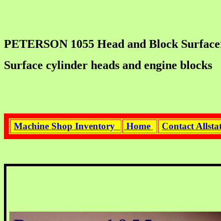
PETERSON 1055 Head and Block Surfacer. C
Surface cylinder heads and engine blocks
Machine Shop Inventory
Home
Contact Allst