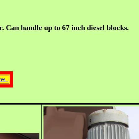
an handle up to 67 inch diesel blocks.
ates