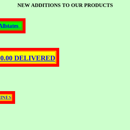
NEW ADDITIONS TO OUR PRODUCTS
Allstates
00.00 DELIVERED
INES