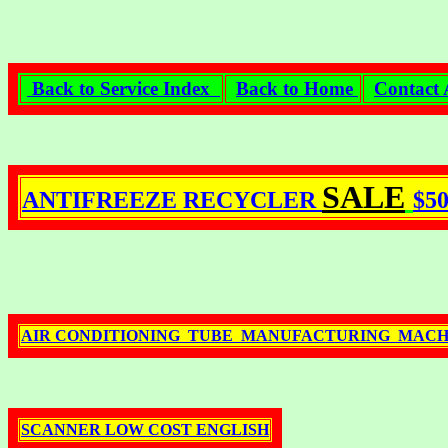
Back to Service Index
Back to Home
Contact 
SALE
ANTIFREEZE RECYCLER
$5
AIR CONDITIONING TUBE MANUFACTURING MACH
SCANNER LOW COST ENGLISH