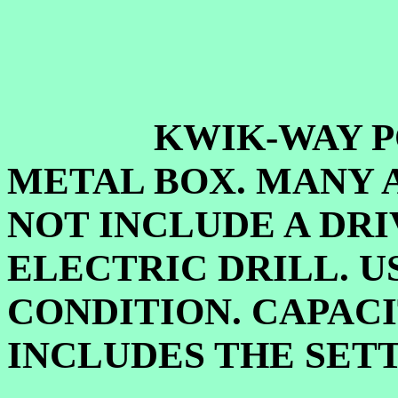
KWIK-WAY PORTA
METAL BOX. MANY 
NOT INCLUDE A DRI
ELECTRIC DRILL. U
CONDITION. CAPACI
INCLUDES THE SET