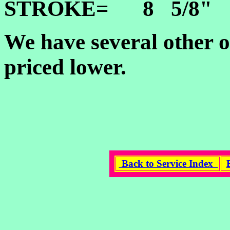
STROKE= 8 5/8"
We have several other o
priced lower.
Back to Service Index