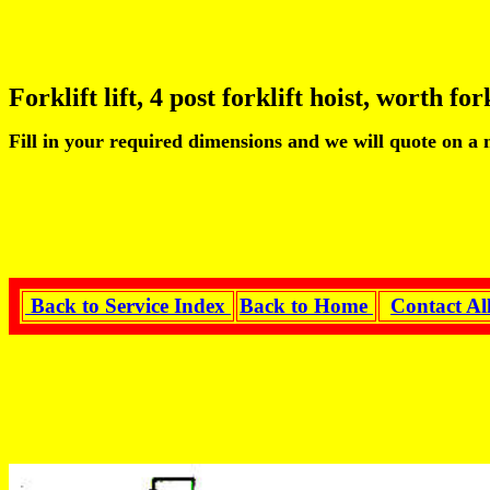
Forklift lift, 4 post forklift hoist, worth fork
Fill in your required dimensions and we will quote on a
Back to Service Index
Back to Home
Contact Al