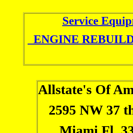
Service Equi
ENGINE REBUILD
Allstate's Of Am
2595 NW 37 th
Miami Fl