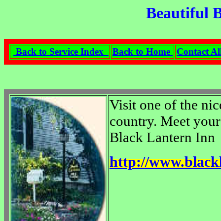
Beautiful 
Back to Service Index
Back to Home
Contact Al
Visit one of the ni
country. Meet your 
Black Lantern Inn
http://www.blac