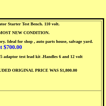
or Starter Test Bench. 110 volt.
. ALMOST NEW CONDITION.
ry. Ideal for shop , auto parts house, salvage yard.
t $700.00
tor test lead kit .Handles 6 and 12 volt
ED ORIGINAL PRICE WAS $1,800.00