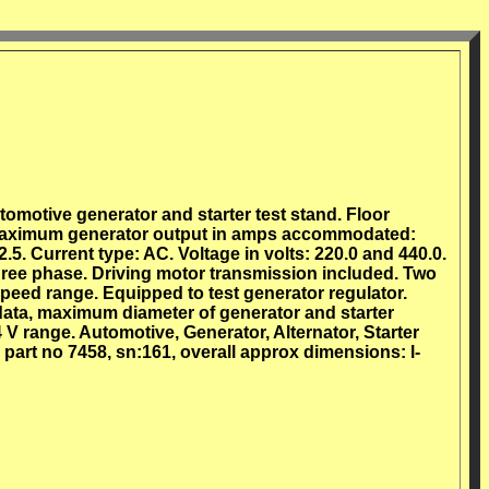
omotive generator and starter test stand. Floor
 Maximum generator output in amps accommodated:
.5. Current type: AC. Voltage in volts: 220.0 and 440.0.
hree phase. Driving motor transmission included. Two
peed range. Equipped to test generator regulator.
data, maximum diameter of generator and starter
V range. Automotive, Generator, Alternator, Starter
art no 7458, sn:161, overall approx dimensions: l-