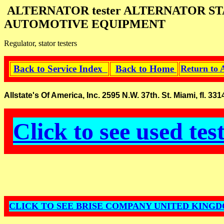
ALTERNATOR tester ALTERNATOR S
AUTOMOTIVE EQUIPMENT
Regulator, stator testers
Back to Service Index
Back to Home
Return to 
Allstate's Of America, Inc. 2595 N.W. 37th. St. Miami, fl.
Click to see used tes
CLICK TO SEE BRISE COMPANY UNITED KING