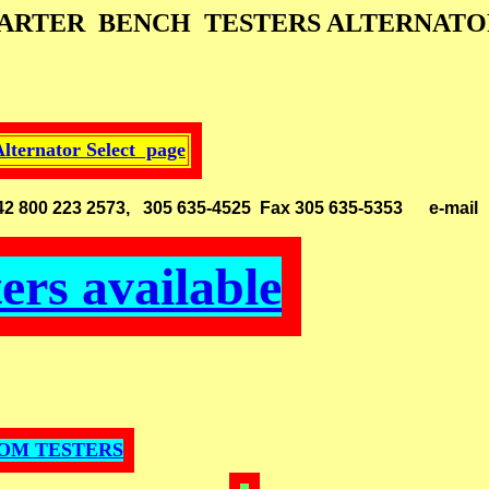
TARTER BENCH TESTERS ALTERNATOR
Alternator Select page
 33142 800 223 2573, 305 635-4525 Fax 305 635-5353
e-mai
ters available
DOM TESTERS