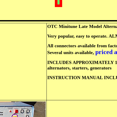
OTC Minitune Late Model Alternat
Very popular, easy to operate
All connectors available from facto
priced a
Several units available,
INCLUDES APPROXIMATELY 15 adap
alternators, starters, generators
INSTRUCTION MANUAL INCLUD