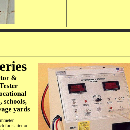
eries
ator &
Tester
ocational
, schools,
vage yards
ammeter.
ch for starter or