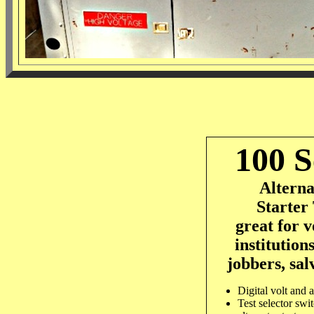
100 S
Altern
Starter 
great for v
institutions
jobbers, sal
Digital volt and 
Test selector swit