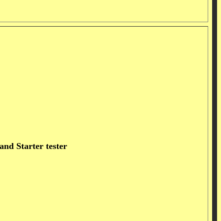
nd Starter tester