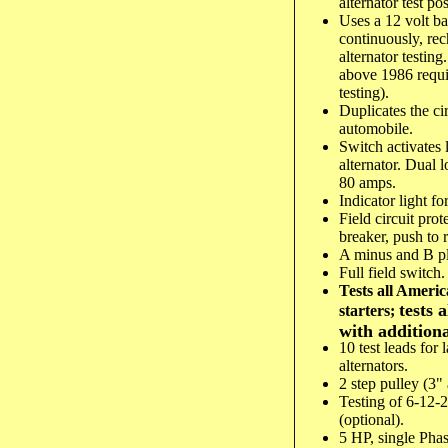
alternator test pos
Uses a 12 volt ba
continuously, re
alternator testin
above 1986 requir
testing).
Duplicates the ci
automobile.
Switch activates 
alternator. Dual l
80 amps.
Indicator light for
Field circuit pro
breaker, push to r
A minus and B plu
Full field switch.
Tests all Americ
tests 
starters;
with additiona
10 test leads for 
alternators.
2 step pulley (3"
Testing of 6-12-2
(optional).
5 HP, single Pha