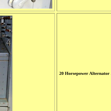
20 Horsepower Alternator a