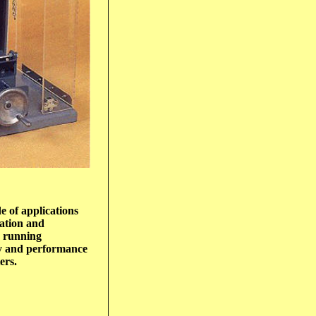
e of applications
cation and
h running
cy and performance
ers.