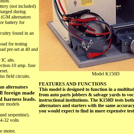
ition.
ttery (not included)
charged during
g. (GM alternators
e battery for
rcuitry found in an
load for testing
oad pre-set at 40 and
 IC alts.
tection-10 amp. fuse
eset.
Model K150D
s field circuits.
FEATURES AND FUNCTIONS
an alternators
This model is designed to function in a multitud
all foreign made
from auto parts jobbers & salvage yards to vo
l harness leads.
instructional institutions. The K150D tests bot
late models
alternators and starters with the same accura
you would expect to find in more expensive test
 and serpentine).
4-32 volts
se motor.