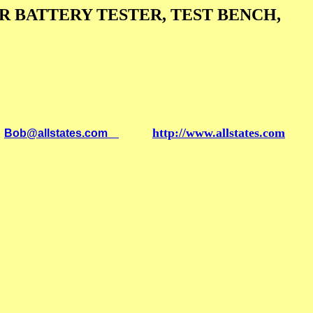
 BATTERY TESTER, TEST BENCH,
http://www.allstates.com
l
Bob@allstates.com