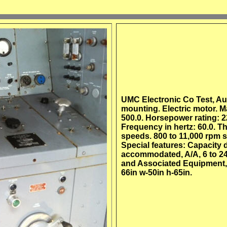
UMC Electronic Co Test, Aut
mounting. Electric motor.
500.0. Horsepower rating: 22
Frequency in hertz: 60.0. T
speeds. 800 to 11,000 rpm s
Special features: Capacity 
accommodated, A/A, 6 to 24 
and Associated Equipment, p
66in w-50in h-65in.