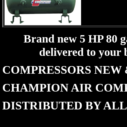
Brand new 5 HP 80 gal
delivered to your 
COMPRESSORS NE
CHAMPION AIR COM
DISTRIBUTED BY A