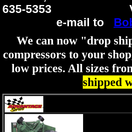
635-5353
Voice 
e-mail to
Bo
We can now "drop shi
compressors to your shop,
low prices. All sizes fr
shipped w