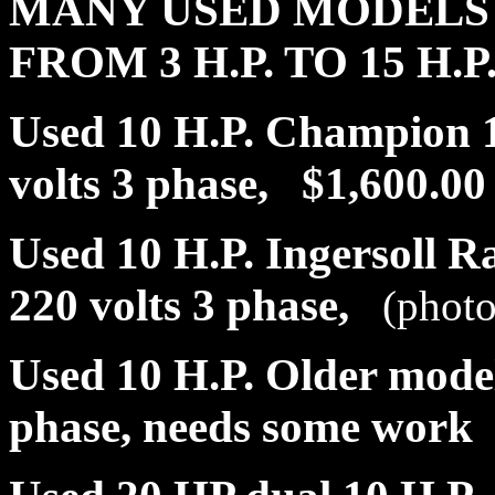
MANY USED MODELS 
FROM 3 H.P. TO 15 H.P
Used 10 H.P. Champion 12
volts 3 phase, $1,600.00
Used 10 H.P. Ingersoll R
220 volts 3 phase,
(photo
Used 10 H.P. Older model
phase, needs some work