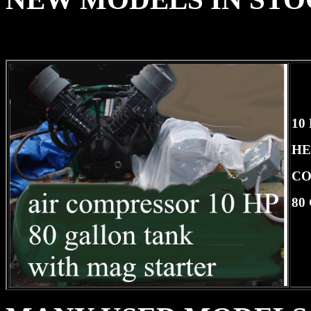
10
HE
CO
80