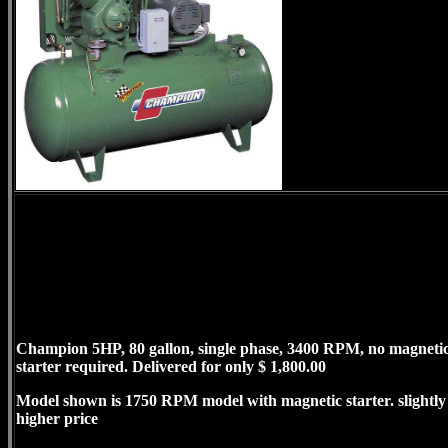
Champion 5HP, 80 gallon, single phase, 3400 RPM, no magneti
starter required. Delivered for only $ 1,800.00
Model shown is 1750 RPM model with magnetic starter. slightly
higher price