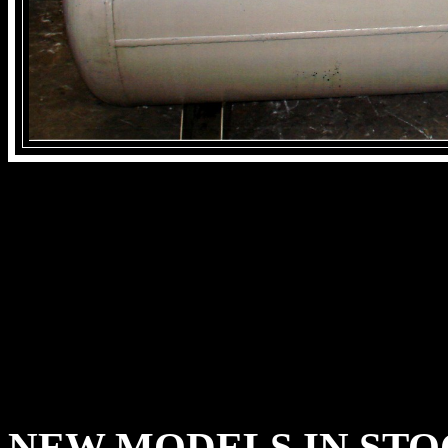
NEW MODELS IN ST