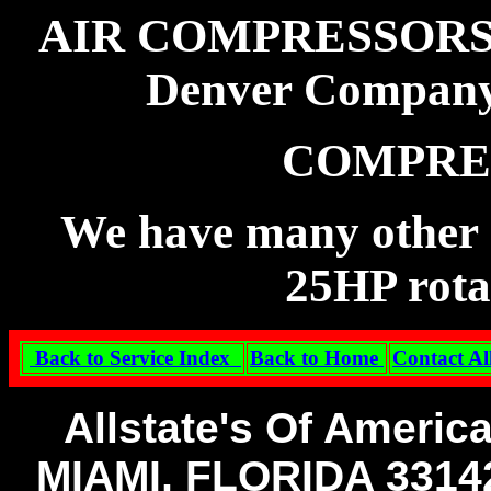
AIR COMPRESSORS B
Denver Compan
COMPRE
We have many other m
25HP rota
Back to Service Index
Back to Home
Contact Al
Allstate's Of Americ
MIAMI, FLORIDA 331