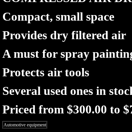
Compact, small space
Provides dry filtered air
A must for spray paintin
Protects air tools
Several used ones in stoc
Priced from $300.00 to $
Automotive equipment