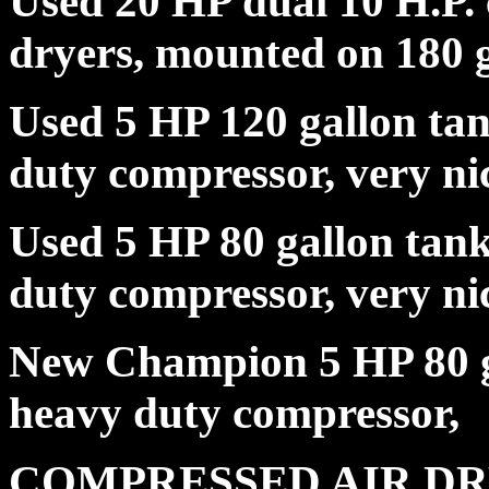
Used 20 HP dual 10 H.P.
dryers, mounted on 180 g
Used 5 HP 120 gallon tan
duty compressor, very 
Used 5 HP 80 gallon tank,
duty compressor, very
New Champion 5 HP 80 ga
heavy duty compres
COMPRESSED AIR D