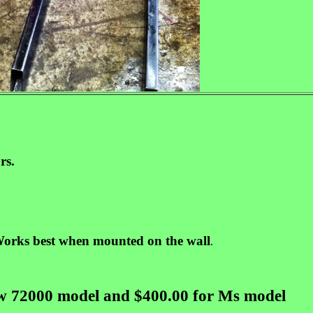
rs.
orks best when mounted on the wall
.
ew 72000 model and $400.00 for Ms model