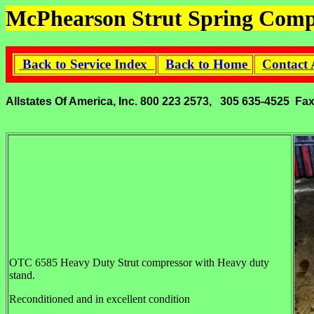
McPhearson Strut Spring Comp
Back to Service Index
Back to Home
Contact 
Allstates Of America, Inc. 800 223 2573, 305 635-4525 Fa
OTC 6585 Heavy Duty Strut compressor with Heavy duty
stand.
Reconditioned and in excellent condition