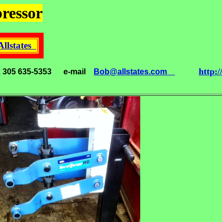
ressor
Allstates
http:
x 305 635-5353
e-mail
Bob@allstates.com