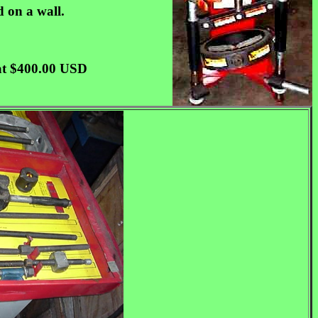
d on a wall.
d at $400.00 USD