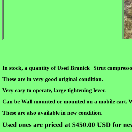
In stock, a quantity of Used Branick
Strut compresso
These are in very good original condition.
Very easy to operate, large tightening lever.
Can be
Wall mounted or mounted on a mobile cart.
W
These are also available in new condition.
Used ones are priced at $450.00 USD for n