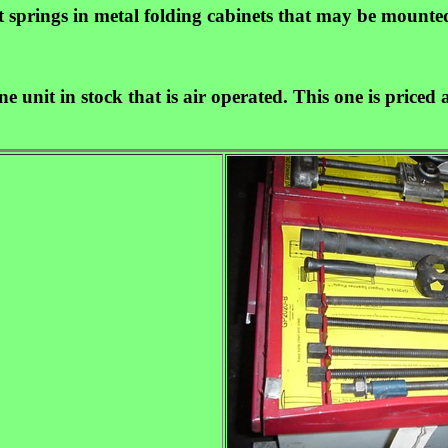
ut springs in metal folding cabinets that may be mounte
ne unit in stock that is air operated. This one is price