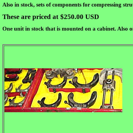
Also in stock, sets of components for compressing str
These are priced at $250.00 USD
One unit in stock that is mounted on a cabinet. Also o