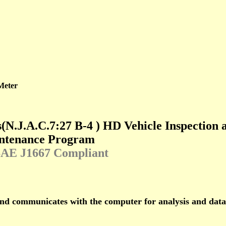
Meter
s
(
N.J.A.C.7:27 B-4
)
HD Vehicle Inspection 
ntenance Program
SAE J1667 Compliant
and communicates with the computer for analysis and dat