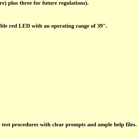
) plus three for future regulations).
sible red LED with an operating range of 39".
 test procedures with clear prompts and ample help files.