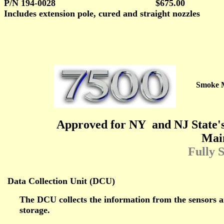
P/N 194-0028
$675.00
Includes extension pole, cured and straight nozzles
Smoke 
Approved for NY
and NJ State'
Mai
Fully 
Data Collection Unit (DCU)
The DCU collects the information from the sensors 
storage.