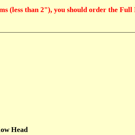
ms (less than 2"), you should order the Full
Flow Head