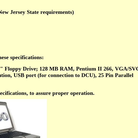
New Jersey State requirements)
ese specifications:
" Floppy Drive; 128 MB RAM, Pentium II 266, VGA/S
ution, USB port (for connection to DCU), 25 Pin Parallel
ifications, to assure proper operation.