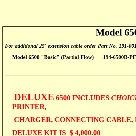
Model 65
For additional 25' extension cable order Part No. 191-00
Model 6500 "Basic" (Partial Flow)
194-6500B-P
DELUXE
6500 INCLUDES
CHOIC
PRINTER,
CHARGER, CONNECTING CABLE, 
DELUXE KIT IS $ 4,000.00