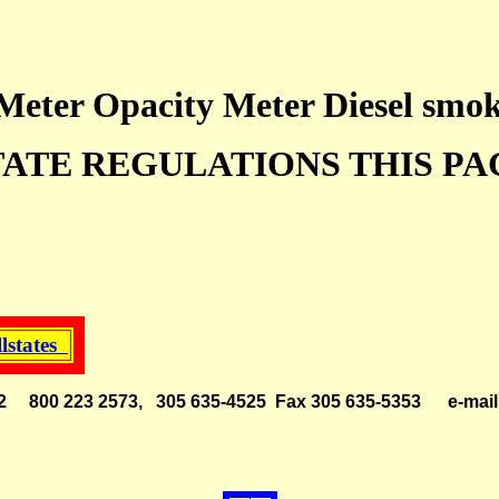
eter Opacity Meter Diesel smok
TATE REGULATIONS THIS PA
llstates
 33142 800 223 2573, 305 635-4525 Fax 305 635-5353
e-ma