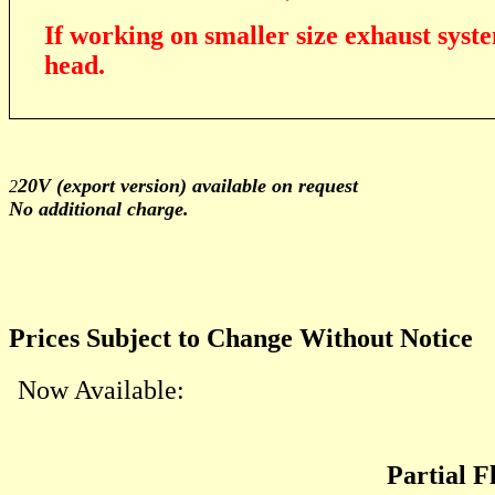
If working on smaller size exhaust syste
head.
20V (export version) available on request
2
No additional charge.
Prices Subject to Change Without Notice
Now Available:
Partial 