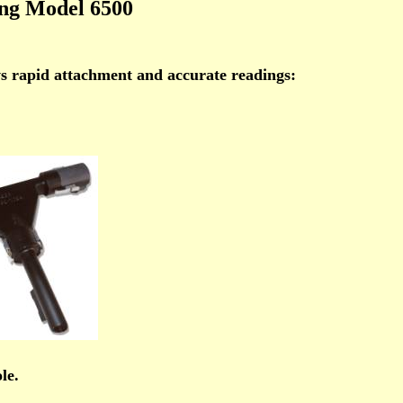
ing Model 6500
ws rapid attachment and accurate readings:
le.