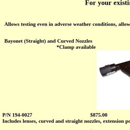
For your exist
Allows testing even in adverse weather conditions, allo
Bayonet (Straight) and Curved Nozzles
*Clamp available
P/N 194-0027
$875.00
Includes lenses, curved and straight nozzles, extension po