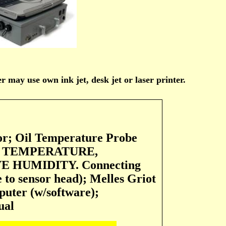
 may use own ink jet, desk jet or laser printer.
or; Oil Temperature Probe
 AIR TEMPERATURE,
 HUMIDITY. Connecting
e to sensor head); Melles Griot
puter (w/software);
ual