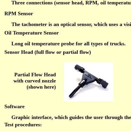
Three connections (sensor head, RPM, oil temperature
RPM Sensor
The tachometer is an optical sensor, which uses a vi
Oil Temperature Sensor
Long oil temperature probe for all types of trucks.
Sensor Head (full flow or partial flow)
Partial Flow Head
with curved nozzle
(shown here)
Software
Graphic interface, which guides the user through the
Test procedures: