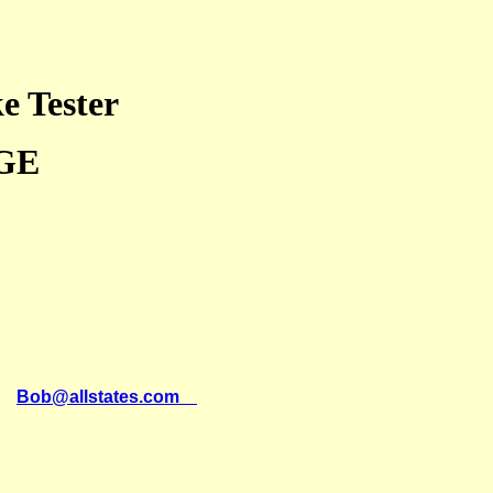
e Tester
GE
il
Bob@allstates.com