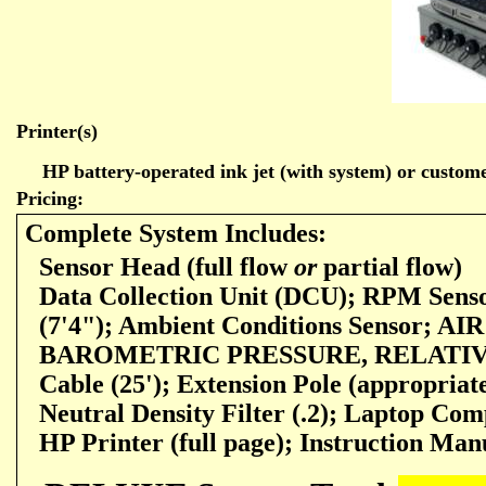
Printer(s)
HP battery-operated ink jet (with system) or customer
Pricing:
Complete System Includes:
Sensor Head (full flow
or
partial flow)
Data Collection Unit (DCU); RPM Sens
(7'4"); Ambient Conditions Sensor;
BAROMETRIC PRESSURE, RELATIVE
Cable
(25'); Extension Pole (appropriat
Neutral Density Filter (.2); Laptop Com
HP Printer (full page); Instruction Man