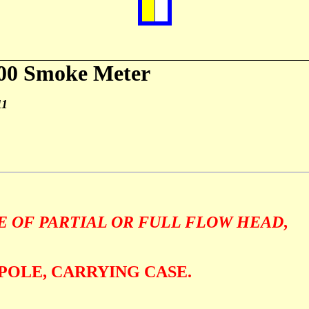
00 Smoke Meter
11
F
E OF PARTIAL OR FULL FLOW HEAD
,
POLE, CARRYING CASE.