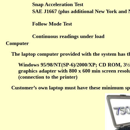
Snap Acceleration Test
SAE J1667 (plus additional New York and 
Follow Mode Test
Continuous readings under load
Computer
The laptop computer provided with the system has th
Windows 95/98/NT(SP-6)/2000/XP; CD ROM, 3½
graphics adapter with 800 x 600 min screen resol
(connection to the printer)
Customer’s own laptop must have these minimum spec