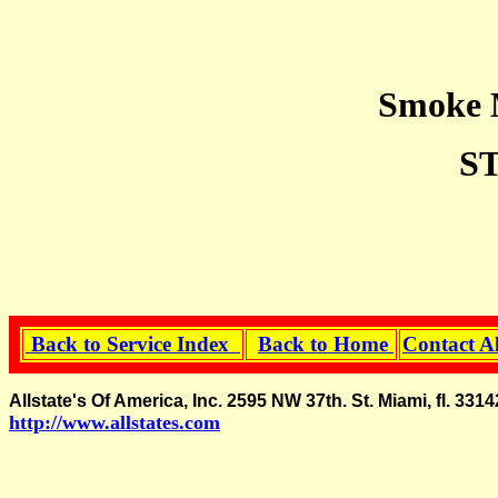
Smoke M
S
Back to Service Index
Back to Home
Contact A
Allstate's Of America, Inc. 2595 NW 37th. St. Miami, fl.
http://www.allstates.com