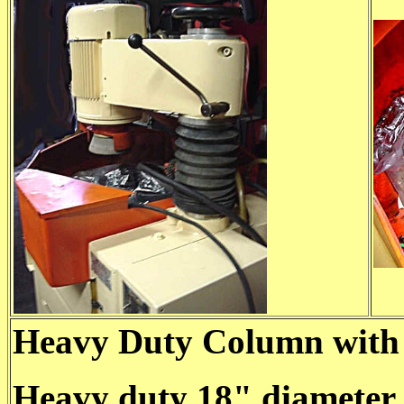
Heavy Duty Column with 
Heavy duty 18" diameter 