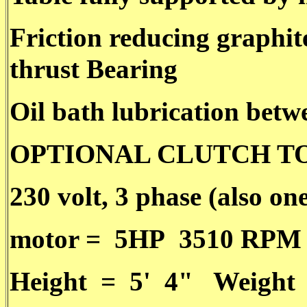
Friction reducing graphit
thrust Bearing
Oil bath lubrication betw
OPTIONAL CLUTCH T
230 volt, 3 phase (also on
motor = 5HP 3510 RPM
Height = 5' 4" Weight 