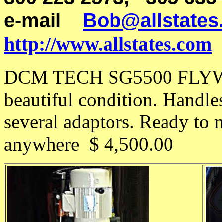
e-mail
Bob@allstates
http://www.allstates.com
DCM TECH SG5500 FLYWH
beautiful condition. Handle
several adaptors. Ready to
anywhere $ 4,500.00