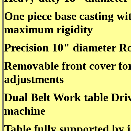
One piece base casting wi
maximum rigidity
Precision 10" diameter Ro
Removable front cover for
adjustments
Dual Belt Work table Driv
machine
Table fully supported by 