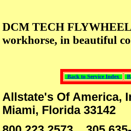
DCM TECH FLYWHEEL G
workhorse, in beautiful co
Back to Service Index
B
Allstate's Of America, I
Miami, Florida 33142
800 223 2573, 305 635