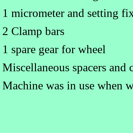
1 micrometer and setting fi
2 Clamp bars
1 spare gear for wheel
Miscellaneous spacers and 
Machine was in use when we 