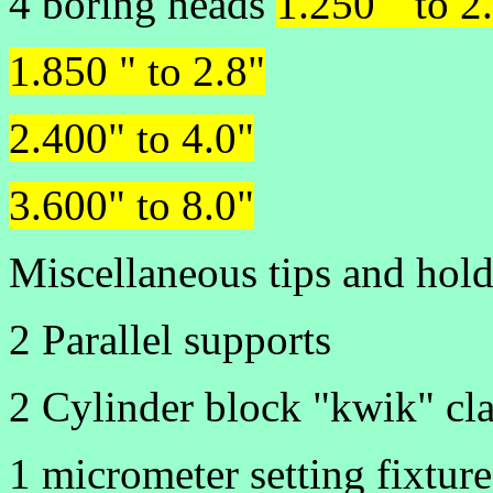
4 boring heads
1.250 " to 2
1.850 " to 2.8"
2.400" to 4.0"
3.600" to 8.0"
Miscellaneous tips and hold
2 Parallel supports
2 Cylinder block "kwik" cl
1 micrometer setting fixture