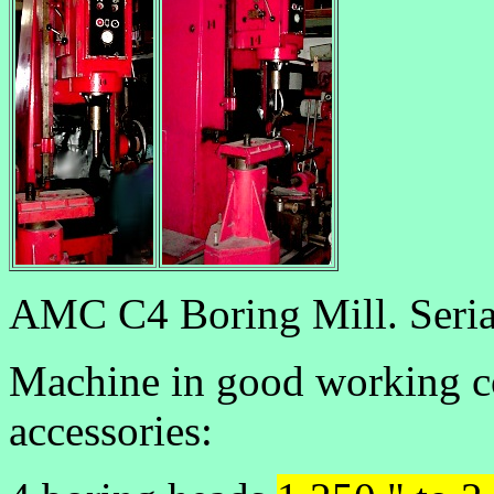
AMC C4 Boring Mill. Seria
Machine in good working co
accessories: