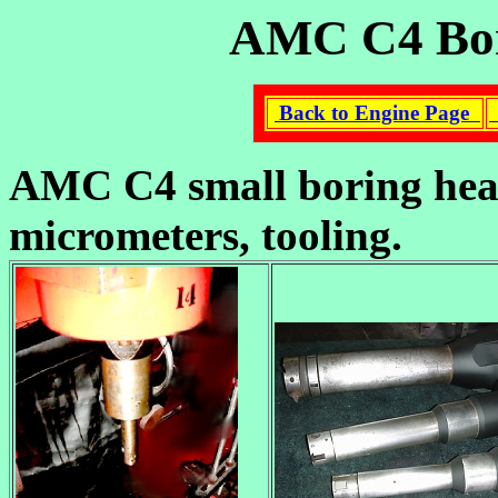
AMC C4 Bori
Back to Engine Page
AMC C4 small boring head
micrometers, tooling.